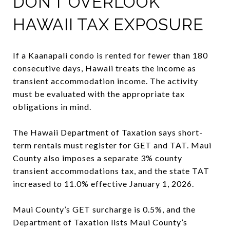
DON’T OVERLOOK
HAWAII TAX EXPOSURE
If a Kaanapali condo is rented for fewer than 180
consecutive days, Hawaii treats the income as
transient accommodation income. The activity
must be evaluated with the appropriate tax
obligations in mind.
The Hawaii Department of Taxation says short-
term rentals must register for GET and TAT. Maui
County also imposes a separate 3% county
transient accommodations tax, and the state TAT
increased to 11.0% effective January 1, 2026.
Maui County’s GET surcharge is 0.5%, and the
Department of Taxation lists Maui County’s