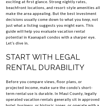
exciting at first glance. Strong nightly rates,
beachfront locations, and resort-style amenities all
make the area appealing. But the best investment
decisions usually come down to what you
keep
, not
just what a listing suggests you might earn. This
guide will help you evaluate vacation rental
potential in Kaanapali condos with a sharper eye.
Let’s dive in.
START WITH LEGAL
RENTAL DURABILITY
Before you compare views, floor plans, or
projected income, make sure the condo’s short-
term rental use is durable. In Maui County, legally
operated vacation rentals generally sit in approved
hotel, business, or historic zones, or operate with a