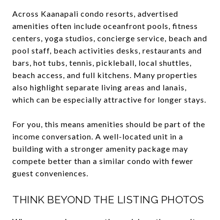
Across Kaanapali condo resorts, advertised
amenities often include oceanfront pools, fitness
centers, yoga studios, concierge service, beach and
pool staff, beach activities desks, restaurants and
bars, hot tubs, tennis, pickleball, local shuttles,
beach access, and full kitchens. Many properties
also highlight separate living areas and lanais,
which can be especially attractive for longer stays.
For you, this means amenities should be part of the
income conversation. A well-located unit in a
building with a stronger amenity package may
compete better than a similar condo with fewer
guest conveniences.
THINK BEYOND THE LISTING PHOTOS