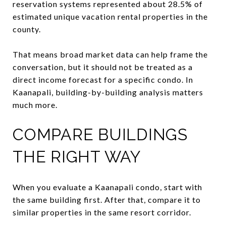
reservation systems represented about 28.5% of
estimated unique vacation rental properties in the
county.
That means broad market data can help frame the
conversation, but it should not be treated as a
direct income forecast for a specific condo. In
Kaanapali, building-by-building analysis matters
much more.
COMPARE BUILDINGS
THE RIGHT WAY
When you evaluate a Kaanapali condo, start with
the same building first. After that, compare it to
similar properties in the same resort corridor.