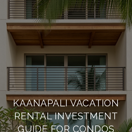
KAANAPALI VACATION
RENTAL INVESTMENT
GUIDE FOR CONDOS