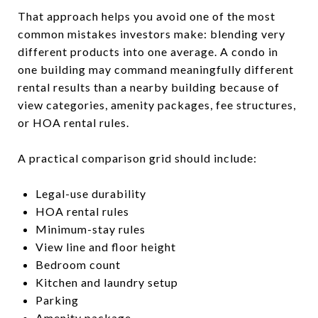
That approach helps you avoid one of the most
common mistakes investors make: blending very
different products into one average. A condo in
one building may command meaningfully different
rental results than a nearby building because of
view categories, amenity packages, fee structures,
or HOA rental rules.
A practical comparison grid should include:
Legal-use durability
HOA rental rules
Minimum-stay rules
View line and floor height
Bedroom count
Kitchen and laundry setup
Parking
Amenity package