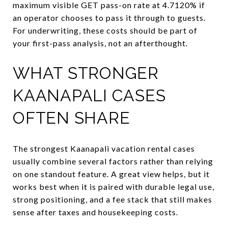
maximum visible GET pass-on rate at 4.7120% if
an operator chooses to pass it through to guests.
For underwriting, these costs should be part of
your first-pass analysis, not an afterthought.
WHAT STRONGER
KAANAPALI CASES
OFTEN SHARE
The strongest Kaanapali vacation rental cases
usually combine several factors rather than relying
on one standout feature. A great view helps, but it
works best when it is paired with durable legal use,
strong positioning, and a fee stack that still makes
sense after taxes and housekeeping costs.