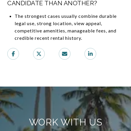
CANDIDATE THAN ANOTHER?
The strongest cases usually combine durable
legal use, strong location, view appeal,
competitive amenities, manageable fees, and
credible recent rental history.
WORK WITH US