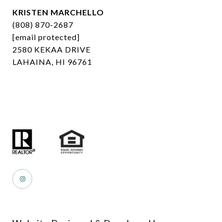
KRISTEN MARCHELLO
(808) 870-2687
[email protected]
2580 KEKAA DRIVE
LAHAINA, HI 96761