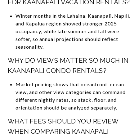
FOR KAANAPALI VACATION RENTALS?
Winter months in the Lahaina, Kaanapali, Napili,
and Kapalua region showed stronger 2025
occupancy, while late summer and fall were
softer, so annual projections should reflect
seasonality.
WHY DO VIEWS MATTER SO MUCH IN
KAANAPALI CONDO RENTALS?
Market pricing shows that oceanfront, ocean
view, and other view categories can command
different nightly rates, so stack, floor, and
orientation should be analyzed separately.
WHAT FEES SHOULD YOU REVIEW
WHEN COMPARING KAANAPALI