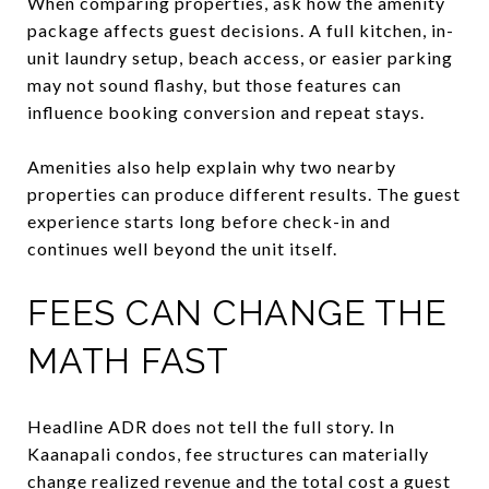
When comparing properties, ask how the amenity
package affects guest decisions. A full kitchen, in-
unit laundry setup, beach access, or easier parking
may not sound flashy, but those features can
influence booking conversion and repeat stays.
Amenities also help explain why two nearby
properties can produce different results. The guest
experience starts long before check-in and
continues well beyond the unit itself.
FEES CAN CHANGE THE
MATH FAST
Headline ADR does not tell the full story. In
Kaanapali condos, fee structures can materially
change realized revenue and the total cost a guest