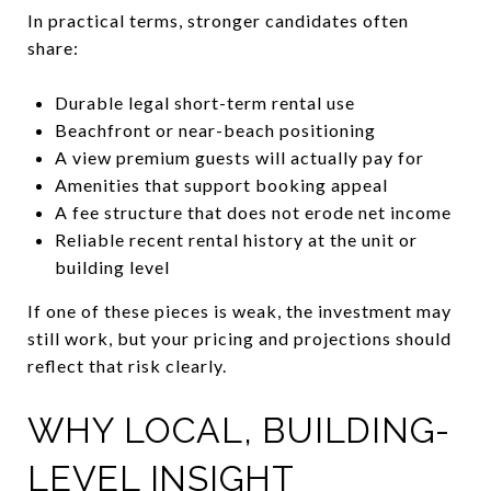
In practical terms, stronger candidates often
share:
Durable legal short-term rental use
Beachfront or near-beach positioning
A view premium guests will actually pay for
Amenities that support booking appeal
A fee structure that does not erode net income
Reliable recent rental history at the unit or
building level
If one of these pieces is weak, the investment may
still work, but your pricing and projections should
reflect that risk clearly.
WHY LOCAL, BUILDING-
LEVEL INSIGHT