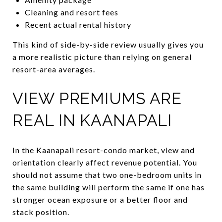
Cleaning and resort fees
Recent actual rental history
This kind of side-by-side review usually gives you
a more realistic picture than relying on general
resort-area averages.
VIEW PREMIUMS ARE
REAL IN KAANAPALI
In the Kaanapali resort-condo market, view and
orientation clearly affect revenue potential. You
should not assume that two one-bedroom units in
the same building will perform the same if one has
stronger ocean exposure or a better floor and
stack position.