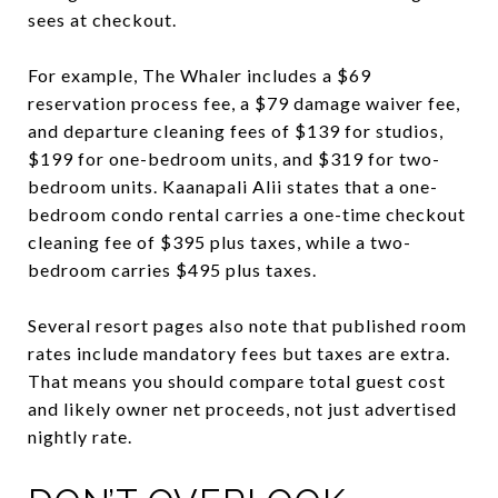
sees at checkout.
For example, The Whaler includes a $69
reservation process fee, a $79 damage waiver fee,
and departure cleaning fees of $139 for studios,
$199 for one-bedroom units, and $319 for two-
bedroom units. Kaanapali Alii states that a one-
bedroom condo rental carries a one-time checkout
cleaning fee of $395 plus taxes, while a two-
bedroom carries $495 plus taxes.
Several resort pages also note that published room
rates include mandatory fees but taxes are extra.
That means you should compare total guest cost
and likely owner net proceeds, not just advertised
nightly rate.