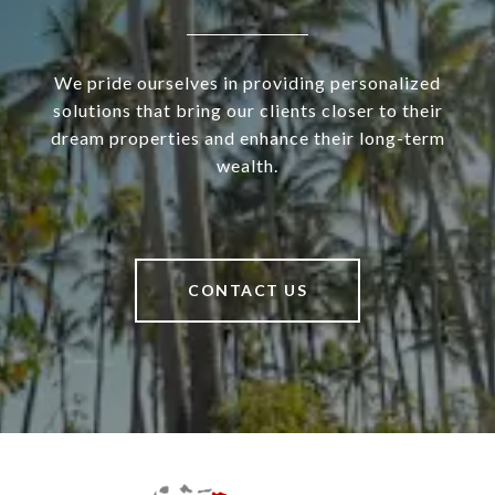
We pride ourselves in providing personalized
solutions that bring our clients closer to their
dream properties and enhance their long-term
wealth.
CONTACT US