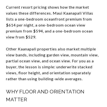
Current resort pricing shows how the market
values these differences. Maui Kaanapali Villas
lists a one-bedroom oceanfront premium from
$614 per night, a one-bedroom ocean view
premium from $594, and a one-bedroom ocean
view from $529.
Other Kaanapali properties also market multiple
view bands, including garden view, mountain view,
partial ocean view, and ocean view. For you as a
buyer, the lesson is simple: underwrite stacked
views, floor height, and orientation separately
rather than using building-wide averages.
WHY FLOOR AND ORIENTATION
MATTER