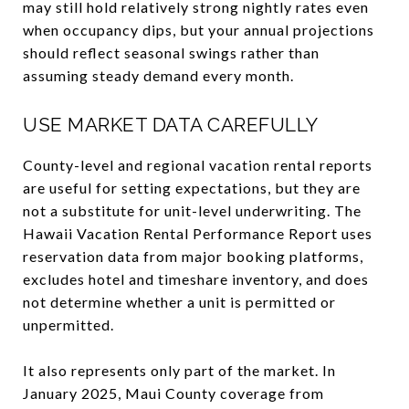
may still hold relatively strong nightly rates even
when occupancy dips, but your annual projections
should reflect seasonal swings rather than
assuming steady demand every month.
USE MARKET DATA CAREFULLY
County-level and regional vacation rental reports
are useful for setting expectations, but they are
not a substitute for unit-level underwriting. The
Hawaii Vacation Rental Performance Report uses
reservation data from major booking platforms,
excludes hotel and timeshare inventory, and does
not determine whether a unit is permitted or
unpermitted.
It also represents only part of the market. In
January 2025, Maui County coverage from