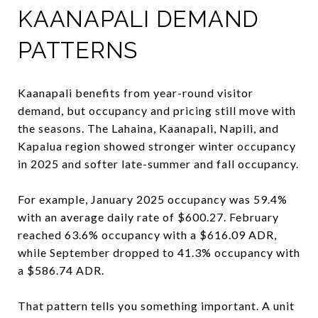
KAANAPALI DEMAND
PATTERNS
Kaanapali benefits from year-round visitor
demand, but occupancy and pricing still move with
the seasons. The Lahaina, Kaanapali, Napili, and
Kapalua region showed stronger winter occupancy
in 2025 and softer late-summer and fall occupancy.
For example, January 2025 occupancy was 59.4%
with an average daily rate of $600.27. February
reached 63.6% occupancy with a $616.09 ADR,
while September dropped to 41.3% occupancy with
a $586.74 ADR.
That pattern tells you something important. A unit