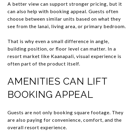
A better view can support stronger pricing, but it
can also help with booking appeal. Guests often
choose between similar units based on what they
see from the lanai, living area, or primary bedroom.
That is why even a small difference in angle,
building position, or floor level can matter. In a
resort market like Kaanapali, visual experience is
often part of the product itself.
AMENITIES CAN LIFT
BOOKING APPEAL
Guests are not only booking square footage. They
are also paying for convenience, comfort, and the
overall resort experience.