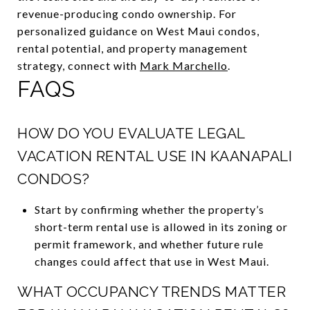
revenue-producing condo ownership. For
personalized guidance on West Maui condos,
rental potential, and property management
strategy, connect with
Mark Marchello
.
FAQS
HOW DO YOU EVALUATE LEGAL
VACATION RENTAL USE IN KAANAPALI
CONDOS?
Start by confirming whether the property’s
short-term rental use is allowed in its zoning or
permit framework, and whether future rule
changes could affect that use in West Maui.
WHAT OCCUPANCY TRENDS MATTER