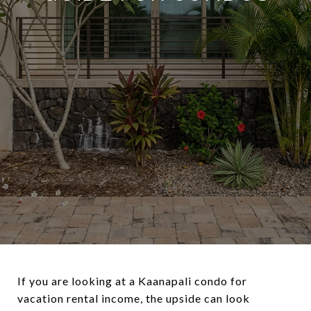
If you are looking at a Kaanapali condo for
vacation rental income, the upside can look