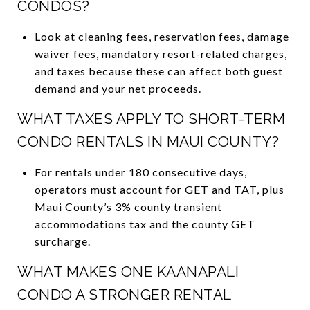
CONDOS?
Look at cleaning fees, reservation fees, damage
waiver fees, mandatory resort-related charges,
and taxes because these can affect both guest
demand and your net proceeds.
WHAT TAXES APPLY TO SHORT-TERM
CONDO RENTALS IN MAUI COUNTY?
For rentals under 180 consecutive days,
operators must account for GET and TAT, plus
Maui County’s 3% county transient
accommodations tax and the county GET
surcharge.
WHAT MAKES ONE KAANAPALI
CONDO A STRONGER RENTAL