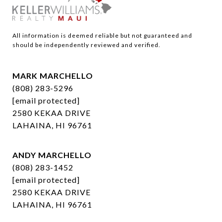
All information is deemed reliable but not guaranteed and 
should be independently reviewed and verified.
MARK MARCHELLO
(808) 283-5296
[email protected]
2580 KEKAA DRIVE
LAHAINA, HI 96761
ANDY MARCHELLO
(808) 283-1452
[email protected]
2580 KEKAA DRIVE
LAHAINA, HI 96761