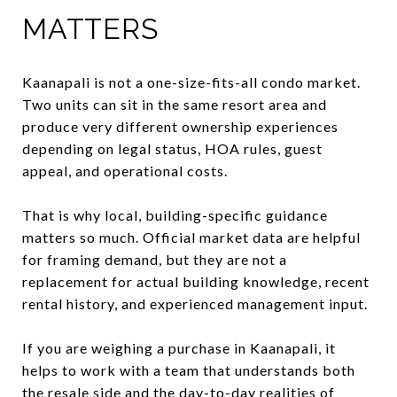
MATTERS
Kaanapali is not a one-size-fits-all condo market.
Two units can sit in the same resort area and
produce very different ownership experiences
depending on legal status, HOA rules, guest
appeal, and operational costs.
That is why local, building-specific guidance
matters so much. Official market data are helpful
for framing demand, but they are not a
replacement for actual building knowledge, recent
rental history, and experienced management input.
If you are weighing a purchase in Kaanapali, it
helps to work with a team that understands both
the resale side and the day-to-day realities of