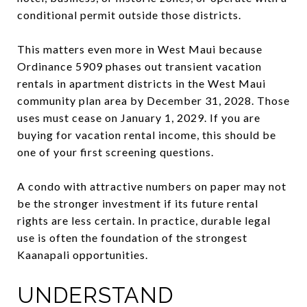
conditional permit outside those districts.
This matters even more in West Maui because
Ordinance 5909 phases out transient vacation
rentals in apartment districts in the West Maui
community plan area by December 31, 2028. Those
uses must cease on January 1, 2029. If you are
buying for vacation rental income, this should be
one of your first screening questions.
A condo with attractive numbers on paper may not
be the stronger investment if its future rental
rights are less certain. In practice, durable legal
use is often the foundation of the strongest
Kaanapali opportunities.
UNDERSTAND