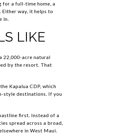
 for a full-time home, a
Either way, it helps to
 in.
LS LIKE
 a 22,000-acre natural
ed by the resort. That
n the Kapalua CDP, which
style destinations. If you
stline first. Instead of a
ties spread across a broad,
d elsewhere in West Maui.