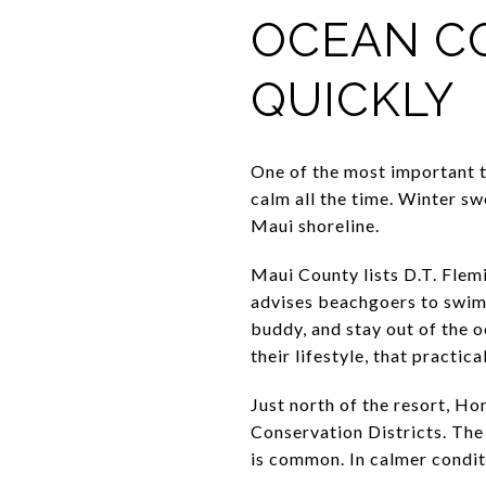
OCEAN C
QUICKLY
One of the most important th
calm all the time. Winter s
Maui shoreline.
Maui County lists D.T. Fle
advises beachgoers to swim 
buddy, and stay out of the 
their lifestyle, that practic
Just north of the resort, H
Conservation Districts. The s
is common. In calmer condit