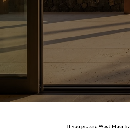
If you picture West Maui liv