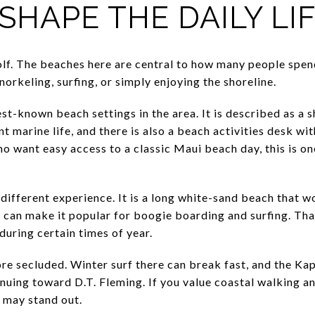
SHAPE THE DAILY LI
olf. The beaches here are central to how many people spend
rkeling, surfing, or simply enjoying the shoreline.
st-known beach settings in the area. It is described as a 
 marine life, and there is also a beach activities desk w
ho want easy access to a classic Maui beach day, this is o
different experience. It is a long white-sand beach that w
s can make it popular for boogie boarding and surfing. Tha
during certain times of year.
re secluded. Winter surf there can break fast, and the Kap
nuing toward D.T. Fleming. If you value coastal walking an
a may stand out.