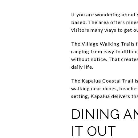
If you are wondering about 
based. The area offers miles
visitors many ways to get ou
The Village Walking Trails f
ranging from easy to difficu
without notice. That creates
daily life.
The Kapalua Coastal Trail is
walking near dunes, beaches
setting, Kapalua delivers tha
DINING A
IT OUT