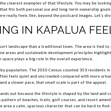
 the clearest examples of that lifestyle. You may be looking
hat fits both personal use and long-term ownership goals. 
re really feels like, beyond the postcard images. Let’s dive
ING IN KAPALUA FEE
sort landscape than a traditional town. The area is tied to
ine areas and sustainable development principles highlight
 space plays a big role in the overall experience.
y by population. The 2010 Census counted 353 residents i
often feels quiet and uncrowded compared with more urban-
and a slower pace, that small scale is part of the appeal.
nds out because the lifestyle is shaped by the land and coa
 pattern of beaches, trails, golf courses, and resort ameni
he area a calm, spacious character that can be hard to fin