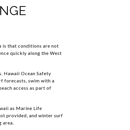
ANGE
 is that conditions are not
ience quickly along the West
s. Hawaii Ocean Safety
f forecasts, swim with a
beach access as part of
waii as Marine Life
 not provided, and winter surf
g area.