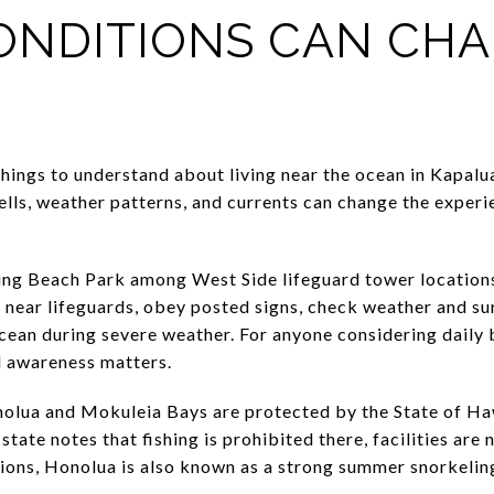
ONDITIONS CAN CH
ings to understand about living near the ocean in Kapalua
wells, weather patterns, and currents can change the exper
ming Beach Park among West Side lifeguard tower location
near lifeguards, obey posted signs, check weather and sur
ocean during severe weather. For anyone considering daily 
al awareness matters.
onolua and Mokuleia Bays are protected by the State of Ha
tate notes that fishing is prohibited there, facilities are
ions, Honolua is also known as a strong summer snorkelin