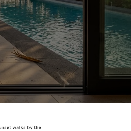
sunset walks by the