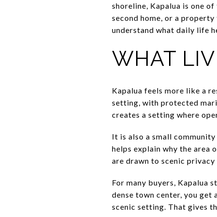
shoreline, Kapalua is one of
second home, or a property t
understand what daily life he
WHAT LIV
Kapalua feels more like a re
setting, with protected mar
creates a setting where open
It is also a small communit
helps explain why the area 
are drawn to scenic privacy 
For many buyers, Kapalua sta
dense town center, you get a
scenic setting. That gives t