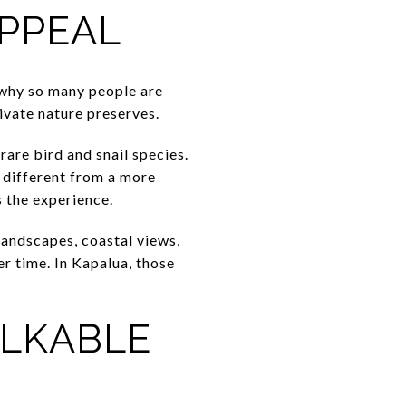
APPEAL
d why so many people are
rivate nature preserves.
rare bird and snail species.
s different from a more
s the experience.
landscapes, coastal views,
r time. In Kapalua, those
ALKABLE