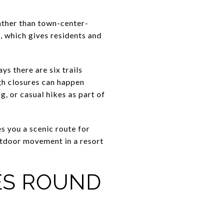
rather than town-center-
e, which gives residents and
s there are six trails
ugh closures can happen
g, or casual hikes as part of
es you a scenic route for
utdoor movement in a resort
ES ROUND