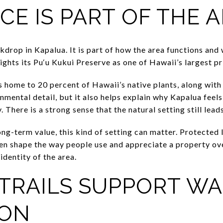
CE IS PART OF THE 
ckdrop in Kapalua. It is part of how the area functions an
lights its Pu‘u Kukui Preserve as one of Hawaii’s largest p
 home to 20 percent of Hawaii’s native plants, along with 
nmental detail, but it also helps explain why Kapalua feel
 There is a strong sense that the natural setting still lead
ng-term value, this kind of setting can matter. Protected 
ten shape the way people use and appreciate a property ove
identity of the area.
TRAILS SUPPORT W
ION