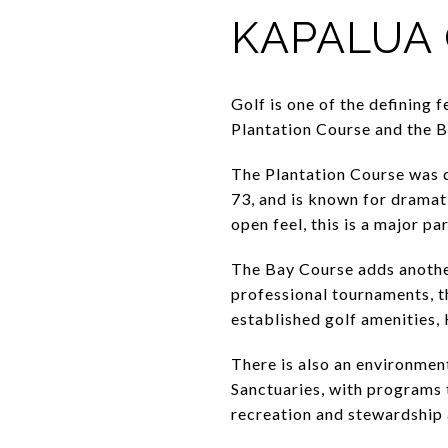
KAPALUA 
Golf is one of the defining
Plantation Course and the B
The Plantation Course was d
73, and is known for dramati
open feel, this is a major pa
The Bay Course adds another
professional tournaments, t
established golf amenities,
There is also an environmen
Sanctuaries, with programs 
recreation and stewardship 