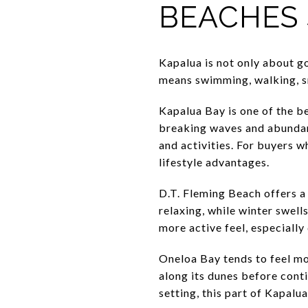
BEACHES 
Kapalua is not only about g
means swimming, walking, sno
Kapalua Bay is one of the be
breaking waves and abundant
and activities. For buyers w
lifestyle advantages.
D.T. Fleming Beach offers a 
relaxing, while winter swell
more active feel, especially 
Oneloa Bay tends to feel mo
along its dunes before conti
setting, this part of Kapalu