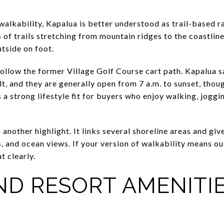
walkability, Kapalua is better understood as trail-based 
 of trails stretching from mountain ridges to the coastlin
tside on foot.
ollow the former Village Golf Course cart path. Kapalua say
lt, and they are generally open from 7 a.m. to sunset, tho
 a strong lifestyle fit for buyers who enjoy walking, joggin
 another highlight. It links several shoreline areas and giv
, and ocean views. If your version of walkability means o
t clearly.
ND RESORT AMENITI