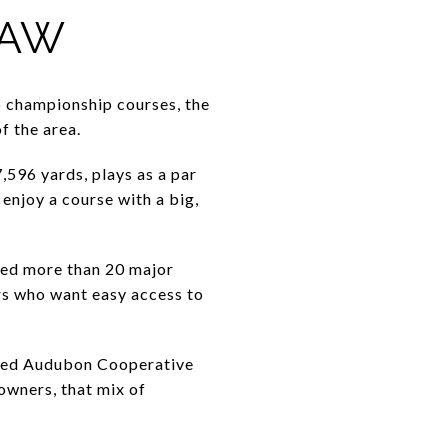
RAW
o championship courses, the
f the area.
,596 yards, plays as a par
enjoy a course with a big,
ted more than 20 major
rs who want easy access to
ified Audubon Cooperative
owners, that mix of