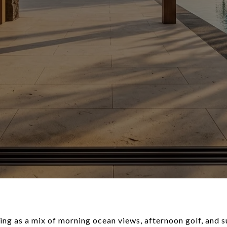
ing as a mix of morning ocean views, afternoon golf, and 