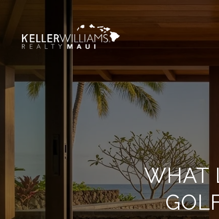
WHAT L
GOLF