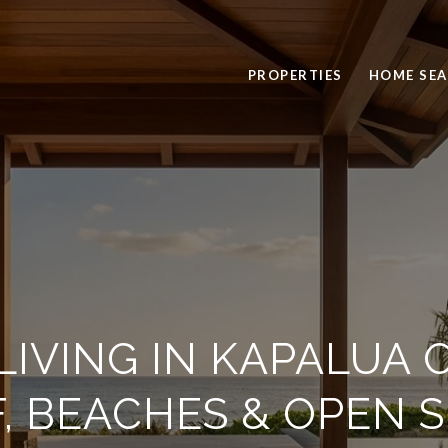
PROPERTIES
HOME SE
IVING IN KAPALUA 
, BEACHES & OPEN 