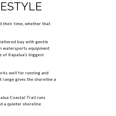
FESTYLE
 their time, whether that
sheltered bay with gentle
ith watersports equipment
ne of Kapalua’s biggest
orks well for running and
t range gives the shoreline a
alua Coastal Trail runs
d a quieter shoreline