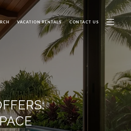
ARCH
VACATION RENTALS
CONTACT US
OFFERS:
SPACE