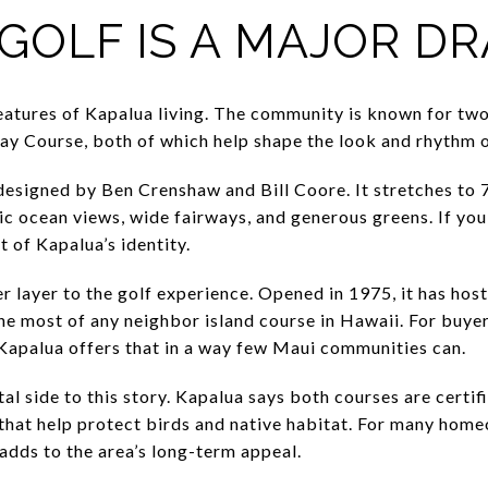
GOLF IS A MAJOR D
 features of Kapalua living. The community is known for tw
ay Course, both of which help shape the look and rhythm o
esigned by Ben Crenshaw and Bill Coore. It stretches to 7
c ocean views, wide fairways, and generous greens. If you 
rt of Kapalua’s identity.
 layer to the golf experience. Opened in 1975, it has hos
he most of any neighbor island course in Hawaii. For buye
 Kapalua offers that in a way few Maui communities can.
tal side to this story. Kapalua says both courses are cert
that help protect birds and native habitat. For many home
adds to the area’s long-term appeal.