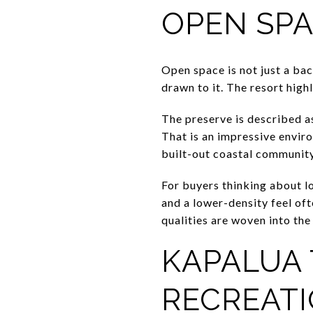
OPEN SPA
Open space is not just a ba
drawn to it. The resort high
The preserve is described as
That is an impressive enviro
built-out coastal community.
For buyers thinking about lo
and a lower-density feel of
qualities are woven into the 
KAPALUA 
RECREAT