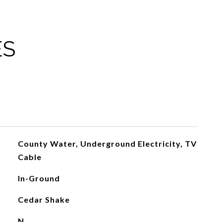
ES
County Water, Underground Electricity, TV
Cable
In-Ground
Cedar Shake
N