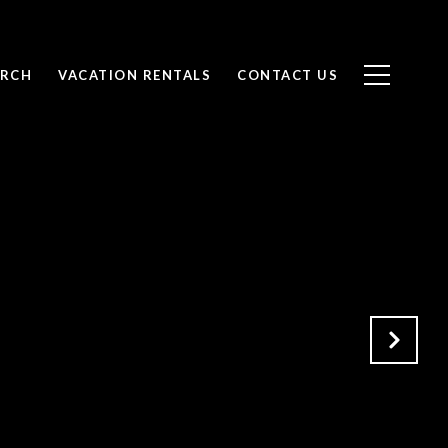
ARCH
VACATION RENTALS
CONTACT US