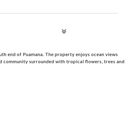
south end of Puamana. The property enjoys ocean views
d community surrounded with tropical flowers, trees and