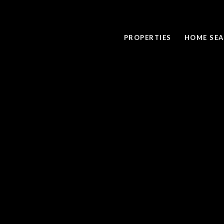
PROPERTIES
HOME SE