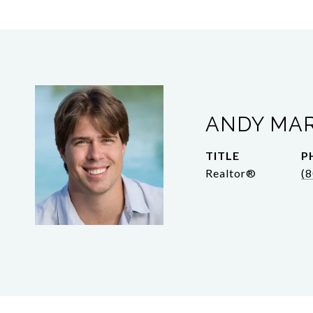
ANDY MA
TITLE
P
Realtor®
(