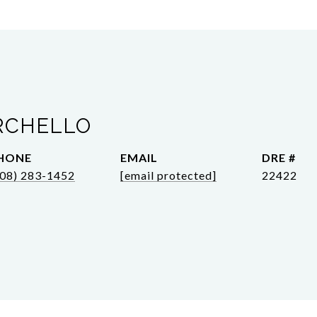
RCHELLO
HONE
EMAIL
DRE #
808) 283-1452
[email protected]
22422