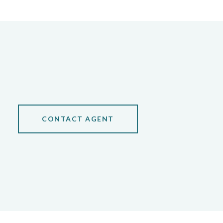
CONTACT AGENT