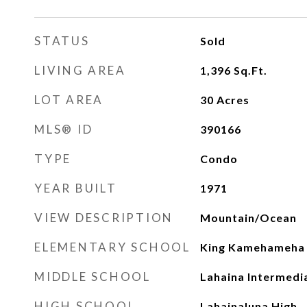
STATUS
Sold
LIVING AREA
1,396
Sq.Ft.
LOT AREA
30
Acres
MLS® ID
390166
TYPE
Condo
YEAR BUILT
1971
VIEW DESCRIPTION
Mountain/Ocean
ELEMENTARY SCHOOL
King Kamehameha I
MIDDLE SCHOOL
Lahaina Intermedi
HIGH SCHOOL
Lahainaluna High