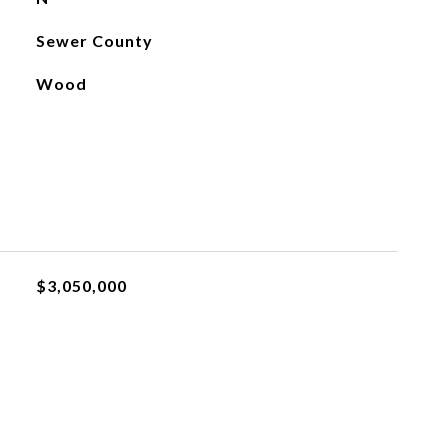
Sewer County
Wood
$3,050,000