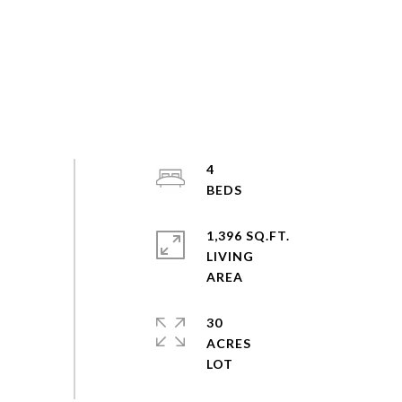
4
1,396 SQ.FT.
LIVING
30
ACRES