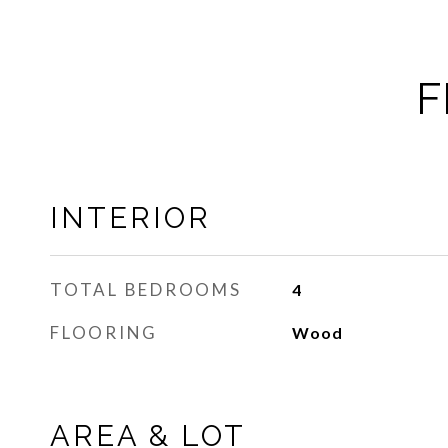
F
INTERIOR
TOTAL BEDROOMS
4
FLOORING
Wood
AREA & LOT