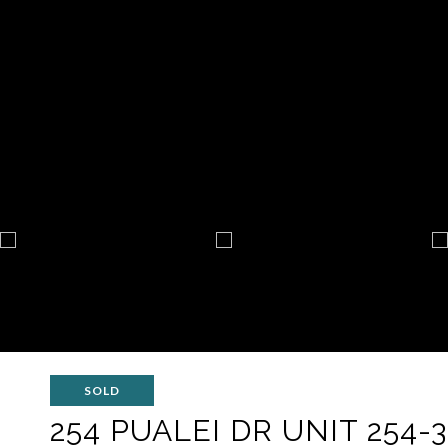
SOLD
254 PUALEI DR UNIT 254-3