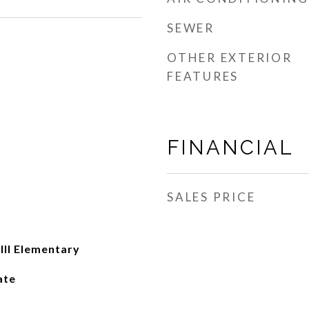
SEWER
OTHER EXTERIOR
FEATURES
FINANCIAL
SALES PRICE
II Elementary
ate