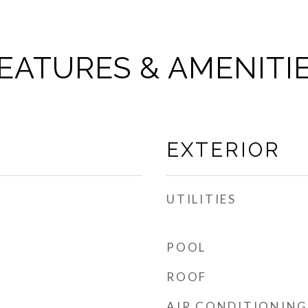
EATURES & AMENITI
EXTERIOR
UTILITIES
POOL
ROOF
AIR CONDITIONING