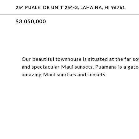
254 PUALEI DR UNIT 254-3, LAHAINA, HI 96761
$3,050,000
Our beautiful townhouse is situated at the far 
and spectacular Maui sunsets. Puamana is a gate
amazing Maui sunrises and sunsets.