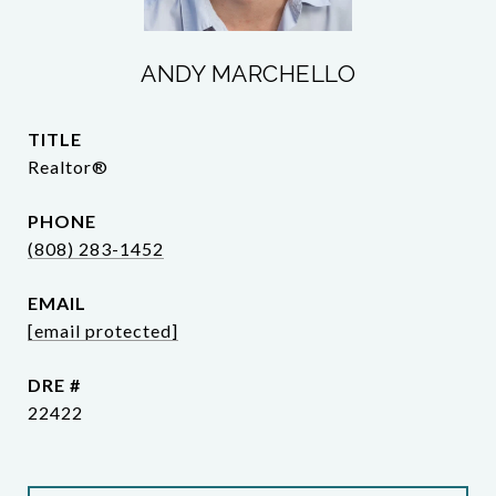
ANDY MARCHELLO
TITLE
Realtor®
PHONE
(808) 283-1452
EMAIL
[email protected]
DRE #
22422