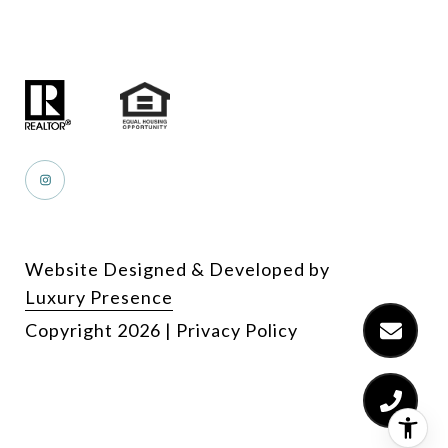
Website Designed & Developed by
Luxury Presence
Copyright
2026
|
Privacy Policy