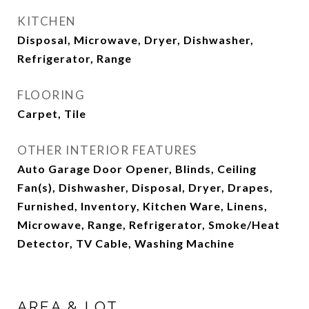
KITCHEN
Disposal, Microwave, Dryer, Dishwasher,
Refrigerator, Range
FLOORING
Carpet, Tile
OTHER INTERIOR FEATURES
Auto Garage Door Opener, Blinds, Ceiling
Fan(s), Dishwasher, Disposal, Dryer, Drapes,
Furnished, Inventory, Kitchen Ware, Linens,
Microwave, Range, Refrigerator, Smoke/Heat
Detector, TV Cable, Washing Machine
AREA & LOT