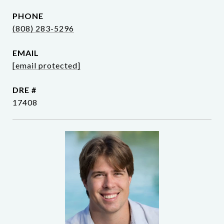
PHONE
(808) 283-5296
EMAIL
[email protected]
DRE #
17408