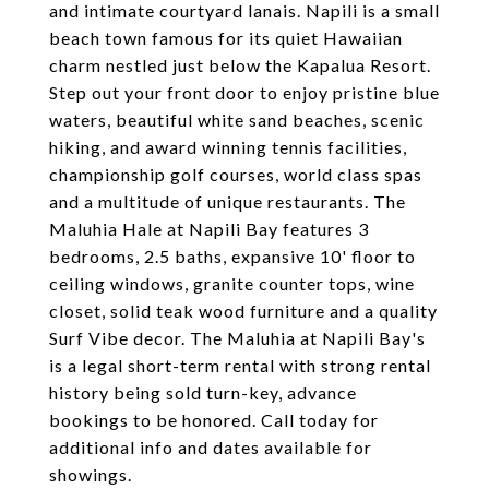
and intimate courtyard lanais. Napili is a small
beach town famous for its quiet Hawaiian
charm nestled just below the Kapalua Resort.
Step out your front door to enjoy pristine blue
waters, beautiful white sand beaches, scenic
hiking, and award winning tennis facilities,
championship golf courses, world class spas
and a multitude of unique restaurants. The
Maluhia Hale at Napili Bay features 3
bedrooms, 2.5 baths, expansive 10' floor to
ceiling windows, granite counter tops, wine
closet, solid teak wood furniture and a quality
Surf Vibe decor. The Maluhia at Napili Bay's
is a legal short-term rental with strong rental
history being sold turn-key, advance
bookings to be honored. Call today for
additional info and dates available for
showings.