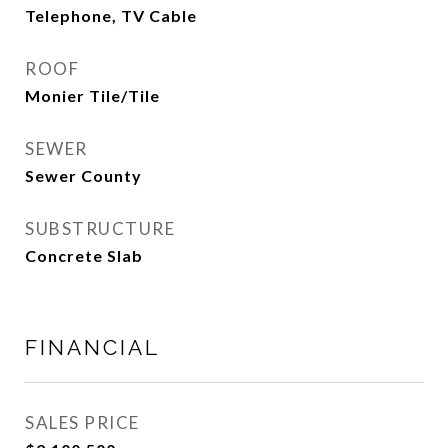
Telephone, TV Cable
ROOF
Monier Tile/Tile
SEWER
Sewer County
SUBSTRUCTURE
Concrete Slab
FINANCIAL
SALES PRICE