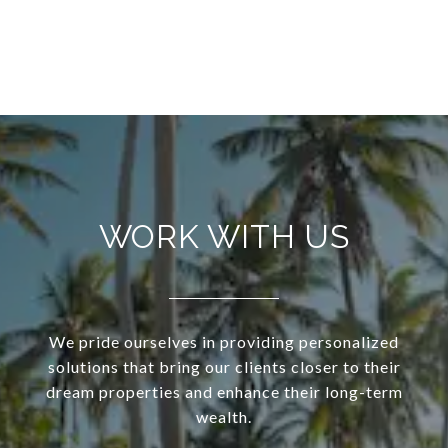
WORK WITH US
We pride ourselves in providing personalized
solutions that bring our clients closer to their
dream properties and enhance their long-term
wealth.