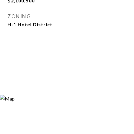
$2,100,500
ZONING
H-1 Hotel District