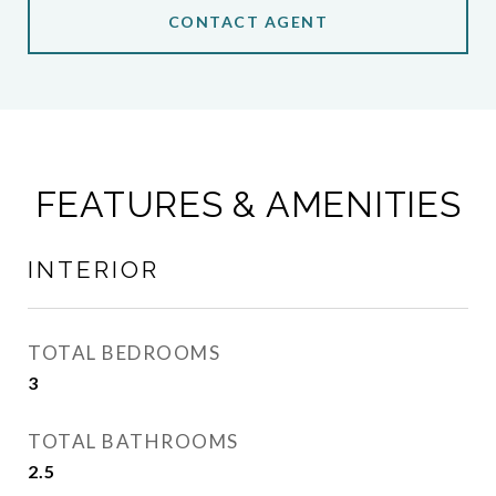
CONTACT AGENT
FEATURES & AMENITIES
INTERIOR
TOTAL BEDROOMS
3
TOTAL BATHROOMS
2.5