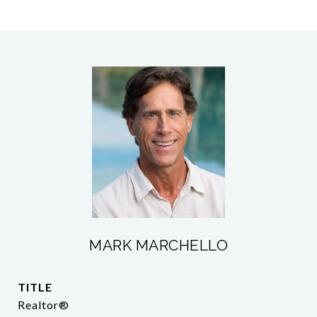
MARK MARCHELLO
TITLE
Realtor®