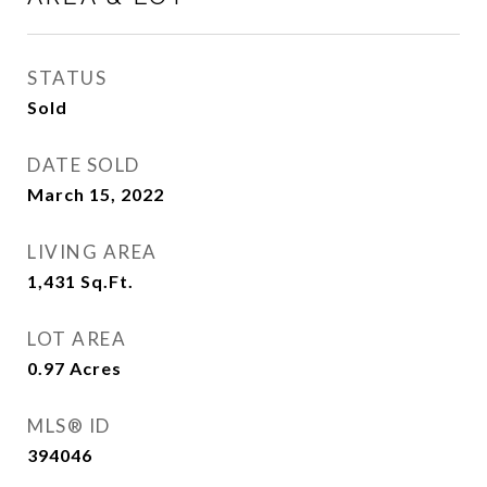
STATUS
Sold
DATE SOLD
March 15, 2022
LIVING AREA
1,431
Sq.Ft.
LOT AREA
0.97
Acres
MLS® ID
394046