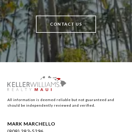
CONTACT US
All information is deemed reliable but not guaranteed and 
should be independently reviewed and verified.
MARK MARCHELLO
(808) 283-5296