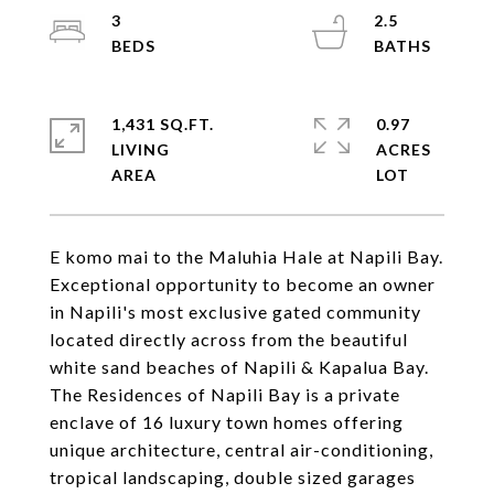
3
2.5
1,431 SQ.FT.
0.97
LIVING
ACRES
E komo mai to the Maluhia Hale at Napili Bay.
Exceptional opportunity to become an owner
in Napili's most exclusive gated community
located directly across from the beautiful
white sand beaches of Napili & Kapalua Bay.
The Residences of Napili Bay is a private
enclave of 16 luxury town homes offering
unique architecture, central air-conditioning,
tropical landscaping, double sized garages