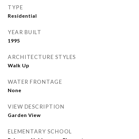
TYPE
Residential
YEAR BUILT
1995
ARCHITECTURE STYLES
Walk Up
WATER FRONTAGE
None
VIEW DESCRIPTION
Garden View
ELEMENTARY SCHOOL