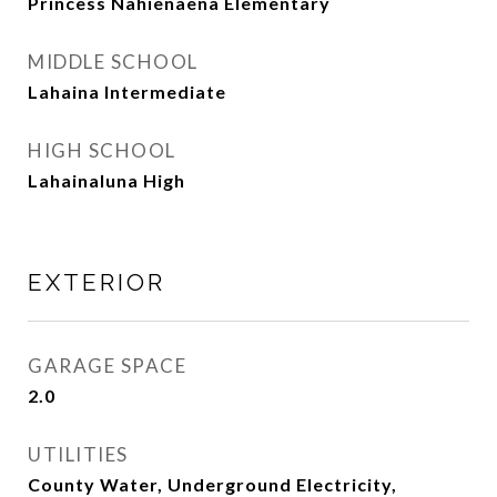
Princess Nahienaena Elementary
MIDDLE SCHOOL
Lahaina Intermediate
HIGH SCHOOL
Lahainaluna High
EXTERIOR
GARAGE SPACE
2.0
UTILITIES
County Water, Underground Electricity,