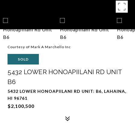
Courtesy of Mark A Marchello Inc
SOLD
5432 LOWER HONOAPIILANI RD UNIT
B6
5432 LOWER HONOAPIILANI RD UNIT: B6, LAHAINA,
HI 96761
$2,100,500