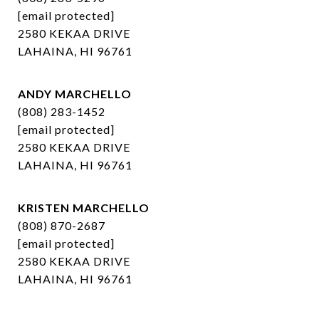
[email protected]
2580 KEKAA DRIVE
LAHAINA, HI 96761
ANDY MARCHELLO
(808) 283-1452
[email protected]
2580 KEKAA DRIVE
LAHAINA, HI 96761
KRISTEN MARCHELLO
(808) 870-2687
[email protected]
2580 KEKAA DRIVE
LAHAINA, HI 96761